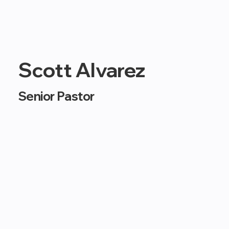
Scott Alvarez
Senior Pastor