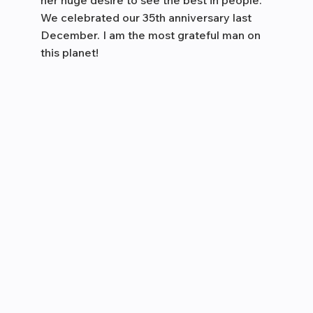
her huge desire to see the best in people.
We celebrated our 35th anniversary last
December. I am the most grateful man on
this planet!