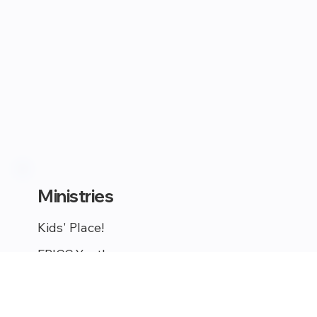
Ministries
Kids' Place!
EPICC Youth
Young Adults
Celebrate Recovery