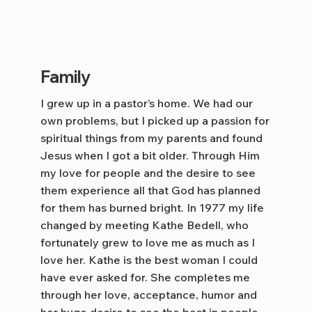
Family
I grew up in a pastor’s home. We had our
own problems, but I picked up a passion for
spiritual things from my parents and found
Jesus when I got a bit older. Through Him
my love for people and the desire to see
them experience all that God has planned
for them has burned bright. In 1977 my life
changed by meeting Kathe Bedell, who
fortunately grew to love me as much as I
love her. Kathe is the best woman I could
have ever asked for. She completes me
through her love, acceptance, humor and