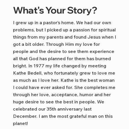
What's Your Story?
I grew up in a pastor’s home. We had our own
problems, but I picked up a passion for spiritual
things from my parents and found Jesus when I
got a bit older. Through Him my love for
people and the desire to see them experience
all that God has planned for them has burned
bright. In 1977 my life changed by meeting
Kathe Bedell, who fortunately grew to love me
as much as I love her. Kathe is the best woman
I could have ever asked for. She completes me
through her love, acceptance, humor and her
huge desire to see the best in people. We
celebrated our 35th anniversary last
December. I am the most grateful man on this
planet!