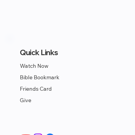
Quick Links
Watch Now
Bible Bookmark
Friends Card
Give