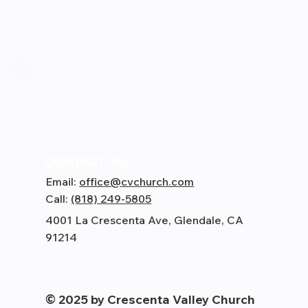
CONTACT US:
Email:
office@cvchurch.com
Call:
(818) 249-5805
4001 La Crescenta Ave, Glendale, CA
91214
© 2025 by Crescenta Valley Church