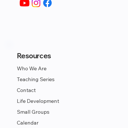
Resources
Who We Are
Teaching Series
Contact
Life Development
Small Groups
Calendar