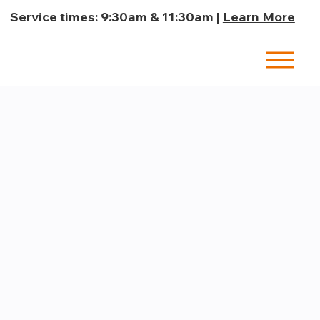
Service times: 9:30am & 11:30am |
Learn More