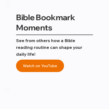
Bible Bookmark
Moments
See from others how a Bible
reading routine can shape your
daily life!
Watch on YouTube