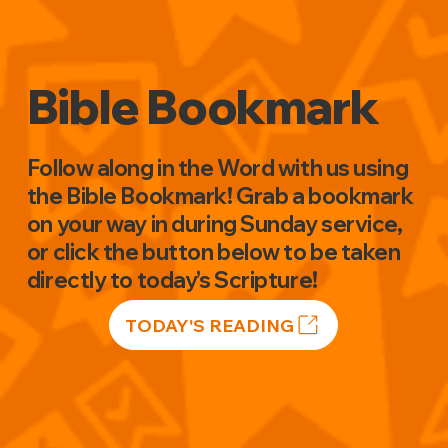
Bible Bookmark
Follow along in the Word with us using
the Bible Bookmark! Grab a bookmark
on your way in during Sunday service,
or click the button below to be taken
directly to today’s Scripture!
TODAY'S READING