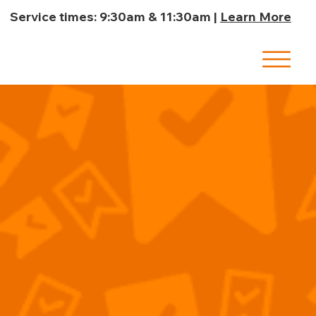
Service times: 9:30am & 11:30am |
Learn More